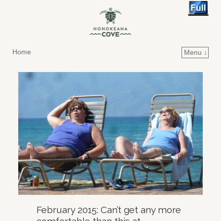
Home
Menu ↓
Skip to primary content
Skip to secondary content
February 2015: Can’t get any more
comfortable than this at