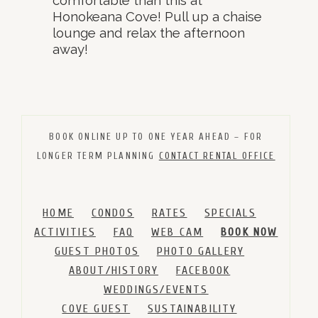
Honokeana Cove! Pull up a chaise
lounge and relax the afternoon
away!
BOOK ONLINE UP TO ONE YEAR AHEAD – FOR
LONGER TERM PLANNING
CONTACT RENTAL OFFICE
HOME
CONDOS
RATES
SPECIALS
ACTIVITIES
FAQ
WEB CAM
BOOK NOW
GUEST PHOTOS
PHOTO GALLERY
ABOUT/HISTORY
FACEBOOK
WEDDINGS/EVENTS
COVE GUEST
SUSTAINABILITY