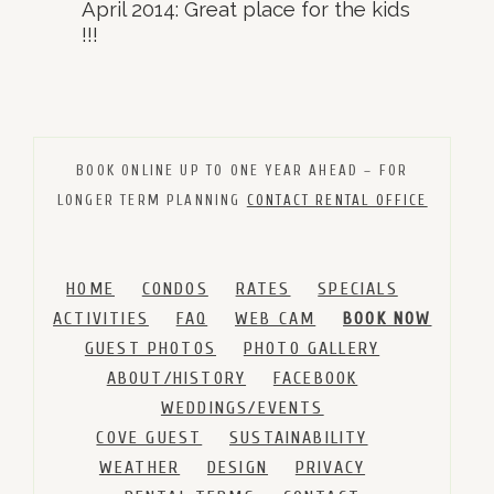
April 2014: Great place for the kids
!!!
BOOK ONLINE UP TO ONE YEAR AHEAD – FOR
LONGER TERM PLANNING
CONTACT RENTAL OFFICE
HOME
CONDOS
RATES
SPECIALS
ACTIVITIES
FAQ
WEB CAM
BOOK NOW
GUEST PHOTOS
PHOTO GALLERY
ABOUT/HISTORY
FACEBOOK
WEDDINGS/EVENTS
COVE GUEST
SUSTAINABILITY
WEATHER
DESIGN
PRIVACY