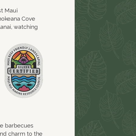
st Maui
onokeana Cove
lanai, watching
de barbecues
land charm to the