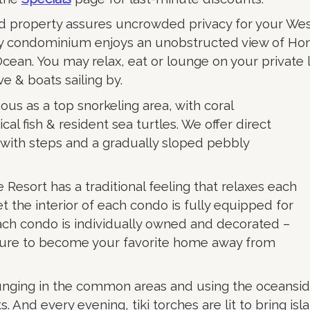
d property assures uncrowded privacy for your We
ry condominium enjoys an unobstructed view of H
Ocean. You may relax, eat or lounge on your private 
ve & boats sailing by.
us as a top snorkeling area, with coral
cal fish & resident sea turtles. We offer direct
 with steps and a gradually sloped pebbly
esort has a traditional feeling that relaxes each
et the interior of each condo is fully equipped for
ach condo is individually owned and decorated –
sure to become your favorite home away from
unging in the common areas and using the oceansi
s. And every evening, tiki torches are lit to bring is