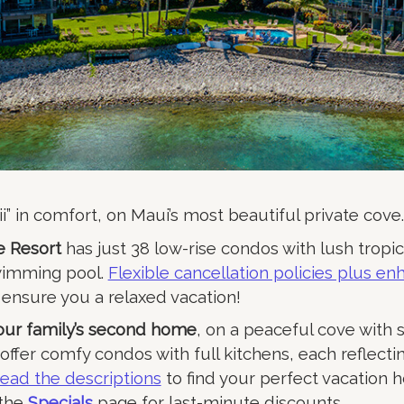
i” in comfort, on Maui’s most beautiful private cove.
 Resort
has just 38 low-rise condos with lush tropi
wimming pool.
Flexible cancellation policies plus e
ensure you a relaxed vacation!
your family’s second home
, on a peaceful cove with 
e offer comfy condos with full kitchens, each reflecti
ead the descriptions
to find your perfect vacation 
 the
Specials
page for last-minute discounts.