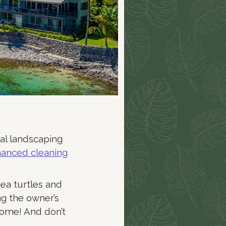
cal landscaping
nhanced cleaning
sea turtles and
ng the owner’s
home! And don’t