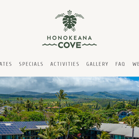
ATES
SPECIALS
ACTIVITIES
GALLERY
FAQ
W