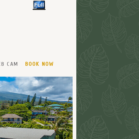
EB CAM
BOOK NOW