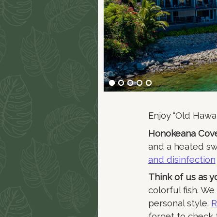
Enjoy “Old Hawai
Honokeana Cove
and a heated s
and disinfection
Think of us as 
colorful fish. W
personal style.
R
forget to check