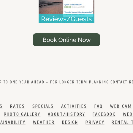
P TO ONE YEAR AHEAD – FOR LONGER TERM PLANNING
CONTACT R
S
RATES
SPECIALS
ACTIVITIES
FAQ
WEB CAM
PHOTO GALLERY
ABOUT/HISTORY
FACEBOOK
WED
AINABILITY
WEATHER
DESIGN
PRIVACY
RENTAL 