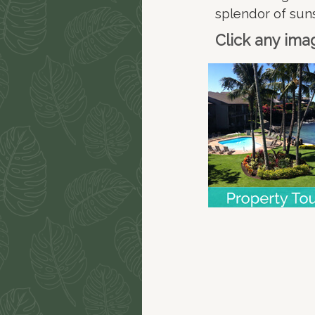
splendor of sun
Click any ima