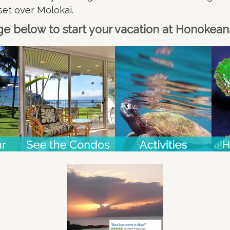
set over Molokai.
ge below to start your vacation at Honokea