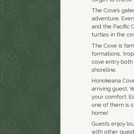
The Cove’s gate
adventure. Eve
and the Pacific 
turtles in the co
The Cove is famo
formations, tropi
cove entry both
shoreline.
Honokeana Cove R
arriving guest. Y
your comfort. E
one of them is 
home!
Guests enjoy lo
with other guest