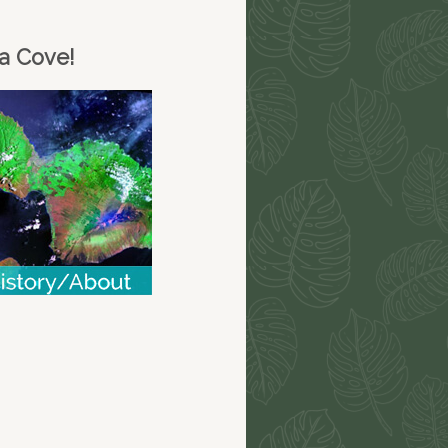
na Cove!