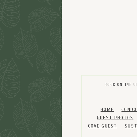
BOOK ONLINE U
HOME
CONDO
GUEST PHOTOS
COVE GUEST
SUST