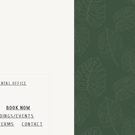
ENTAL OFFICE
BOOK NOW
DINGS/EVENTS
TERMS
CONTACT