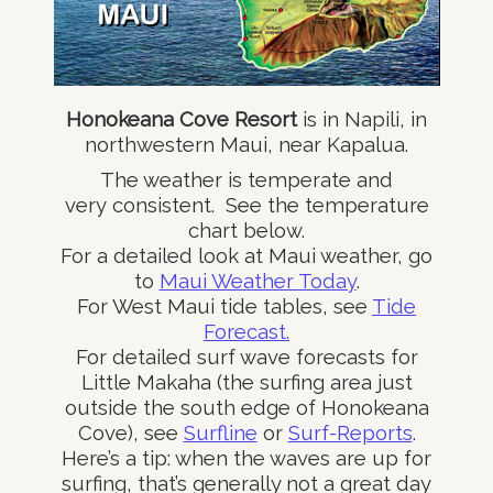
Honokeana Cove Resort
is in Napili, in
northwestern Maui, near Kapalua.
The weather is temperate and
very consistent. See the temperature
chart below.
For a detailed look at Maui weather, go
to
Maui Weather Today
.
For West Maui tide tables, see
Tide
Forecast.
For detailed surf wave forecasts for
Little Makaha (the surfing area just
outside the south edge of Honokeana
Cove), see
Surfline
or
Surf-Reports
.
Here’s a tip: when the waves are up for
surfing, that’s generally not a great day