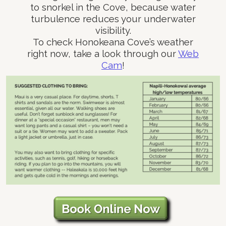
to snorkel in the Cove, because water
turbulence reduces your underwater
visibility.
To check Honokeana Cove’s weather
right now, take a look through our
Web
Cam
!