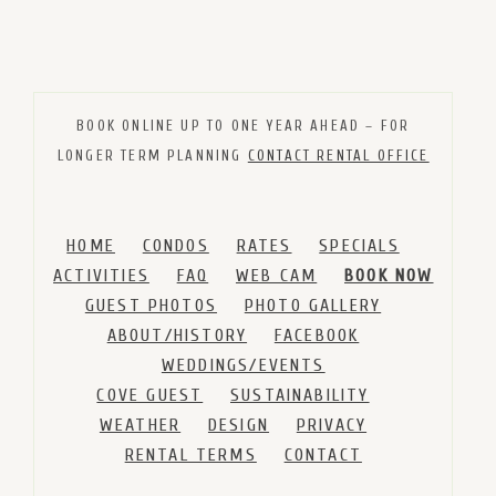
BOOK ONLINE UP TO ONE YEAR AHEAD – FOR
LONGER TERM PLANNING
CONTACT RENTAL OFFICE
HOME
CONDOS
RATES
SPECIALS
ACTIVITIES
FAQ
WEB CAM
BOOK NOW
GUEST PHOTOS
PHOTO GALLERY
ABOUT/HISTORY
FACEBOOK
WEDDINGS/EVENTS
COVE GUEST
SUSTAINABILITY
WEATHER
DESIGN
PRIVACY
RENTAL TERMS
CONTACT