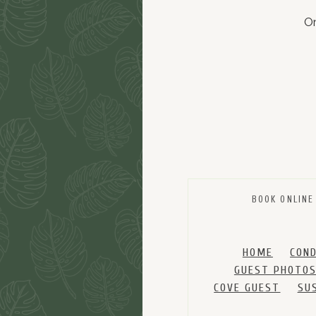
Or
BOOK ONLINE
HOME
CON
GUEST PHOTO
COVE GUEST
SU