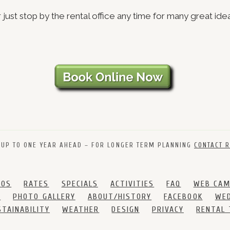
 just stop by the rental office any time for many great ide
 UP TO ONE YEAR AHEAD – FOR LONGER TERM PLANNING
CONTACT R
DOS
RATES
SPECIALS
ACTIVITIES
FAQ
WEB CA
S
PHOTO GALLERY
ABOUT/HISTORY
FACEBOOK
WED
STAINABILITY
WEATHER
DESIGN
PRIVACY
RENTAL