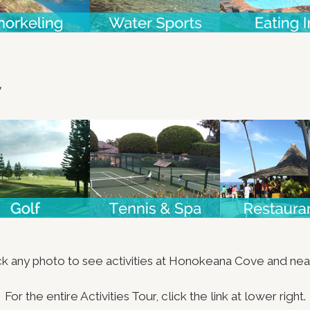
ck any photo to see activities at Honokeana Cove and nea
For the entire Activities Tour, click the link at lower right.