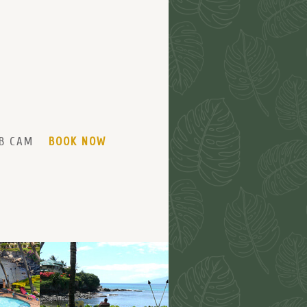
B CAM
BOOK NOW