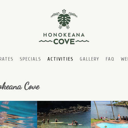
RATES
SPECIALS
ACTIVITIES
GALLERY
FAQ
WE
nokeana Cove