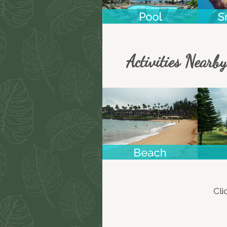
Activities Nearby
Cli