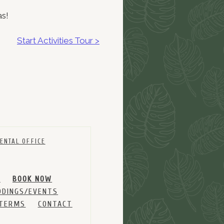
as!
Start Activities Tour >
ENTAL OFFICE
M
BOOK NOW
DINGS/EVENTS
 TERMS
CONTACT