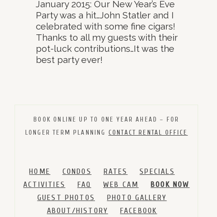
January 2015: Our New Year’s Eve
Party was a hit…John Statler and I
celebrated with some fine cigars!
Thanks to all my guests with their
pot-luck contributions…It was the
best party ever!
BOOK ONLINE UP TO ONE YEAR AHEAD – FOR
LONGER TERM PLANNING
CONTACT RENTAL OFFICE
HOME
CONDOS
RATES
SPECIALS
ACTIVITIES
FAQ
WEB CAM
BOOK NOW
GUEST PHOTOS
PHOTO GALLERY
ABOUT/HISTORY
FACEBOOK