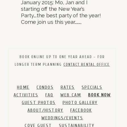
January 2015: Mo, Jan and I
starting off the New Year’s
Party….the best party of the year!
Come join us this year……….
BOOK ONLINE UP TO ONE YEAR AHEAD – FOR
LONGER TERM PLANNING
CONTACT RENTAL OFFICE
HOME
CONDOS
RATES
SPECIALS
ACTIVITIES
FAQ
WEB CAM
BOOK NOW
GUEST PHOTOS
PHOTO GALLERY
ABOUT/HISTORY
FACEBOOK
WEDDINGS/EVENTS
COVE GUEST
SUSTAINABILITY