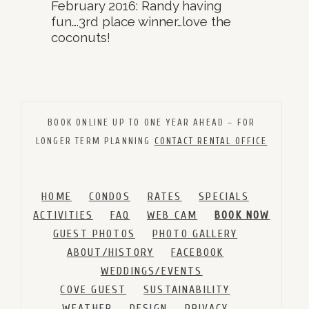
February 2016: Randy having
fun….3rd place winner…love the
coconuts!
BOOK ONLINE UP TO ONE YEAR AHEAD – FOR
LONGER TERM PLANNING
CONTACT RENTAL OFFICE
HOME
CONDOS
RATES
SPECIALS
ACTIVITIES
FAQ
WEB CAM
BOOK NOW
GUEST PHOTOS
PHOTO GALLERY
ABOUT/HISTORY
FACEBOOK
WEDDINGS/EVENTS
COVE GUEST
SUSTAINABILITY
WEATHER
DESIGN
PRIVACY