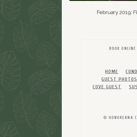
February 2019: F
BOOK ONLINE
HOME
CON
GUEST PHOTO
COVE GUEST
SU
© HONOKEANA CO