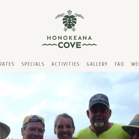
RATES
SPECIALS
ACTIVITIES
GALLERY
FAQ
WE