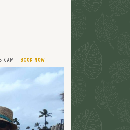
B CAM
BOOK NOW