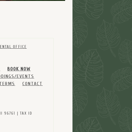
ENTAL OFFICE
M
BOOK NOW
DINGS/EVENTS
 TERMS
CONTACT
 96761 | TAX ID