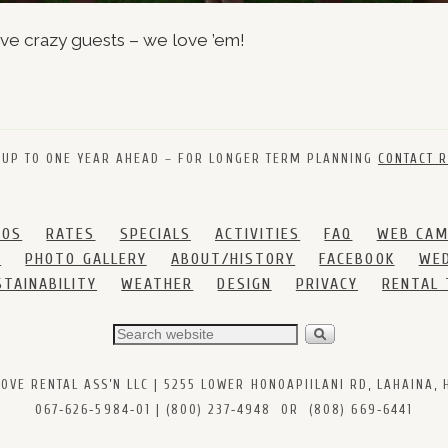
ive crazy guests – we love ’em!
 UP TO ONE YEAR AHEAD – FOR LONGER TERM PLANNING
CONTACT R
DOS
RATES
SPECIALS
ACTIVITIES
FAQ
WEB CA
S
PHOTO GALLERY
ABOUT/HISTORY
FACEBOOK
WED
STAINABILITY
WEATHER
DESIGN
PRIVACY
RENTAL
VE RENTAL ASS’N LLC | 5255 LOWER HONOAPIILANI RD, LAHAINA, HI
067‑626‑5984‑01 | (800) 237‑4948 OR (808) 669‑6441