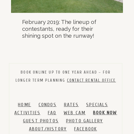
February 2019: The lineup of
contestants, ready for their
shining spot on the runway!
BOOK ONLINE UP TO ONE YEAR AHEAD – FOR
LONGER TERM PLANNING
CONTACT RENTAL OFFICE
HOME
CONDOS
RATES
SPECIALS
ACTIVITIES
FAQ
WEB CAM
BOOK NOW
GUEST PHOTOS
PHOTO GALLERY
ABOUT/HISTORY
FACEBOOK