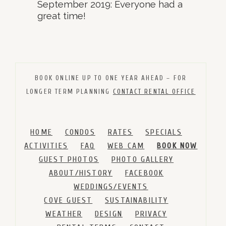
September 2019: Everyone had a
great time!
BOOK ONLINE UP TO ONE YEAR AHEAD – FOR
LONGER TERM PLANNING
CONTACT RENTAL OFFICE
HOME
CONDOS
RATES
SPECIALS
ACTIVITIES
FAQ
WEB CAM
BOOK NOW
GUEST PHOTOS
PHOTO GALLERY
ABOUT/HISTORY
FACEBOOK
WEDDINGS/EVENTS
COVE GUEST
SUSTAINABILITY
WEATHER
DESIGN
PRIVACY