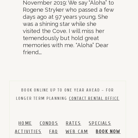
November 2019: We say “Aloha” to
Rogene Stryker who passed a few
days ago at 97 years young. She
was a shining star while she
visited the Cove. I will miss her
temendously but hold great
memories with me. “Aloha” Dear
friend….
BOOK ONLINE UP TO ONE YEAR AHEAD – FOR
LONGER TERM PLANNING
CONTACT RENTAL OFFICE
HOME
CONDOS
RATES
SPECIALS
ACTIVITIES
FAQ
WEB CAM
BOOK NOW