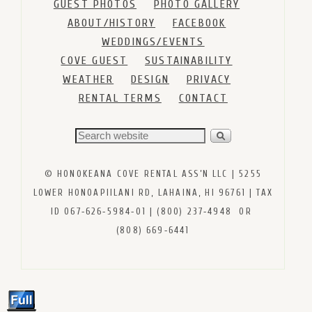
GUEST PHOTOS
PHOTO GALLERY
ABOUT/HISTORY
FACEBOOK
WEDDINGS/EVENTS
COVE GUEST
SUSTAINABILITY
WEATHER
DESIGN
PRIVACY
RENTAL TERMS
CONTACT
© HONOKEANA COVE RENTAL ASS’N LLC | 5255
LOWER HONOAPIILANI RD, LAHAINA, HI 96761 | TAX
ID 067‑626‑5984‑01 | (800) 237‑4948 OR
(808) 669‑6441