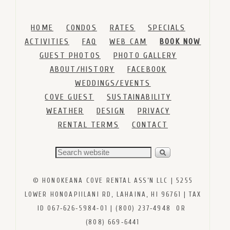
HOME
CONDOS
RATES
SPECIALS
ACTIVITIES
FAQ
WEB CAM
BOOK NOW
GUEST PHOTOS
PHOTO GALLERY
ABOUT/HISTORY
FACEBOOK
WEDDINGS/EVENTS
COVE GUEST
SUSTAINABILITY
WEATHER
DESIGN
PRIVACY
RENTAL TERMS
CONTACT
© HONOKEANA COVE RENTAL ASS’N LLC | 5255
LOWER HONOAPIILANI RD, LAHAINA, HI 96761 | TAX
ID 067‑626‑5984‑01 | (800) 237‑4948 OR
(808) 669‑6441