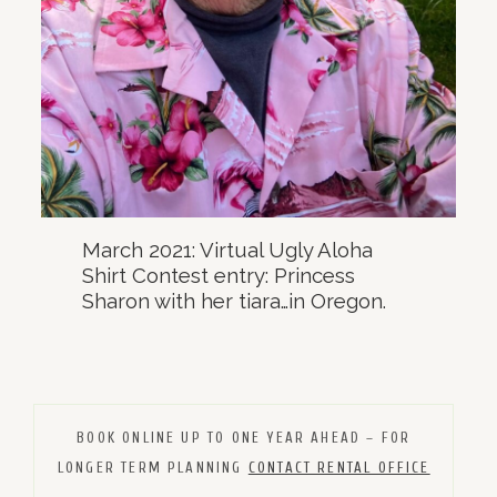
March 2021: Virtual Ugly Aloha
Shirt Contest entry: Princess
Sharon with her tiara…in Oregon.
BOOK ONLINE UP TO ONE YEAR AHEAD – FOR
LONGER TERM PLANNING
CONTACT RENTAL OFFICE