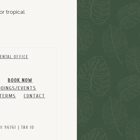
or tropical
ENTAL OFFICE
M
BOOK NOW
DINGS/EVENTS
 TERMS
CONTACT
 96761 | TAX ID