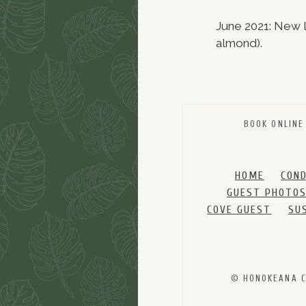
June 2021: New li
almond).
BOOK ONLINE
HOME
CON
GUEST PHOTO
COVE GUEST
SU
© HONOKEANA CO