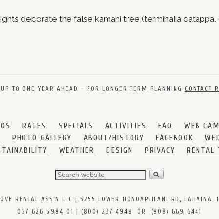
ghts decorate the false kamani tree (terminalia catappa, 
 UP TO ONE YEAR AHEAD – FOR LONGER TERM PLANNING
CONTACT R
DOS
RATES
SPECIALS
ACTIVITIES
FAQ
WEB CA
S
PHOTO GALLERY
ABOUT/HISTORY
FACEBOOK
WED
STAINABILITY
WEATHER
DESIGN
PRIVACY
RENTAL
VE RENTAL ASS’N LLC | 5255 LOWER HONOAPIILANI RD, LAHAINA, HI
067‑626‑5984‑01 | (800) 237‑4948 OR (808) 669‑6441