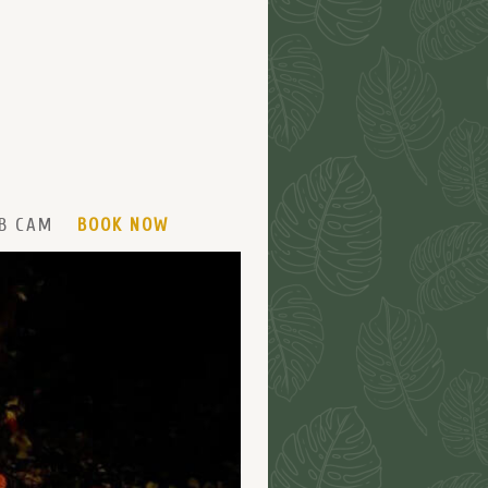
B CAM
BOOK NOW