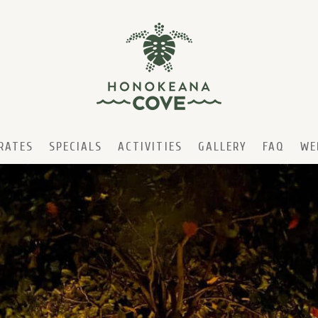
RATES
SPECIALS
ACTIVITIES
GALLERY
FAQ
WE