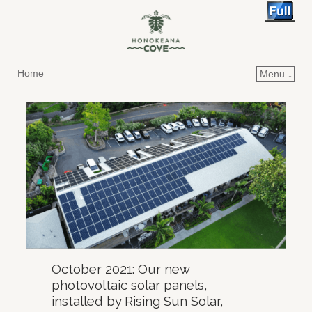
Home
Menu ↓
Skip to primary content
Skip to secondary content
October 2021: Our new
photovoltaic solar panels,
installed by Rising Sun Solar,