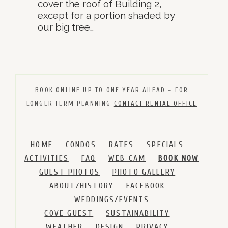
cover the roof of Building 2,
except for a portion shaded by
our big tree…
BOOK ONLINE UP TO ONE YEAR AHEAD – FOR
LONGER TERM PLANNING
CONTACT RENTAL OFFICE
HOME
CONDOS
RATES
SPECIALS
ACTIVITIES
FAQ
WEB CAM
BOOK NOW
GUEST PHOTOS
PHOTO GALLERY
ABOUT/HISTORY
FACEBOOK
WEDDINGS/EVENTS
COVE GUEST
SUSTAINABILITY
WEATHER
DESIGN
PRIVACY