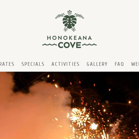
RATES
SPECIALS
ACTIVITIES
GALLERY
FAQ
WE