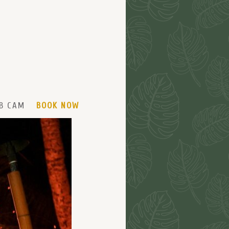
B CAM
BOOK NOW