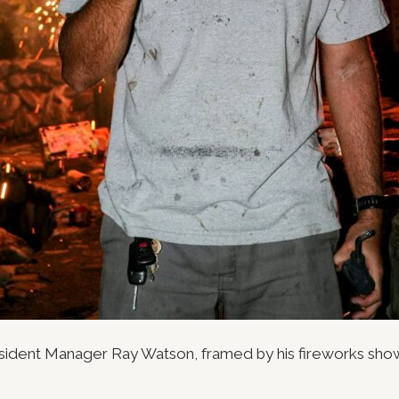
esident Manager Ray Watson, framed by his fireworks sho