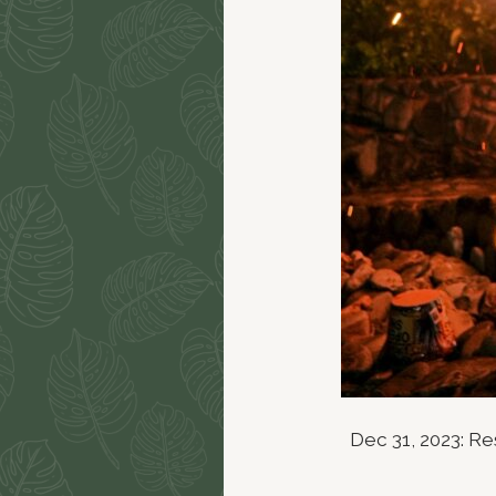
Dec 31, 2023: R