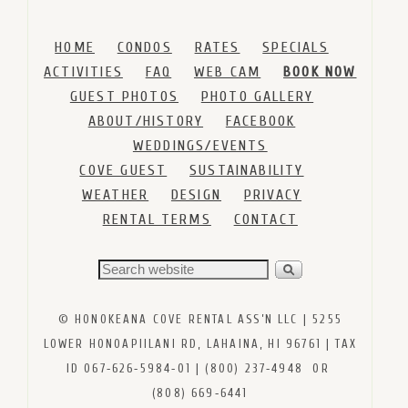
HOME
CONDOS
RATES
SPECIALS
ACTIVITIES
FAQ
WEB CAM
BOOK NOW
GUEST PHOTOS
PHOTO GALLERY
ABOUT/HISTORY
FACEBOOK
WEDDINGS/EVENTS
COVE GUEST
SUSTAINABILITY
WEATHER
DESIGN
PRIVACY
RENTAL TERMS
CONTACT
© HONOKEANA COVE RENTAL ASS’N LLC | 5255
LOWER HONOAPIILANI RD, LAHAINA, HI 96761 | TAX
ID 067‑626‑5984‑01 | (800) 237‑4948 OR
(808) 669‑6441