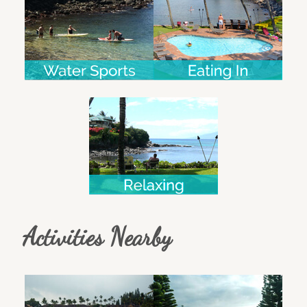
Activities Nearby