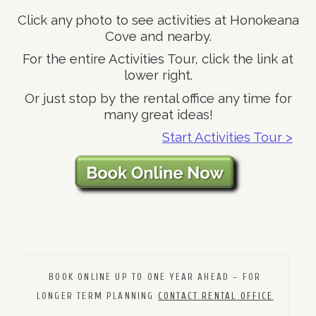
Click any photo to see activities at Honokeana
Cove and nearby.
For the entire Activities Tour, click the link at
lower right.
Or just stop by the rental office any time for
many great ideas!
Start Activities Tour >
BOOK ONLINE UP TO ONE YEAR AHEAD – FOR
LONGER TERM PLANNING
CONTACT RENTAL OFFICE