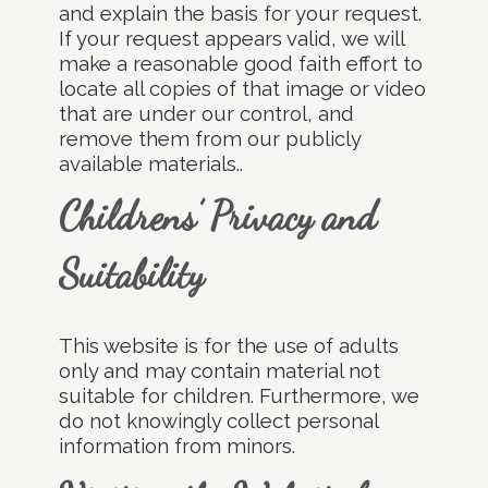
and explain the basis for your request.
If your request appears valid, we will
make a reasonable good faith effort to
locate all copies of that image or video
that are under our control, and
remove them from our publicly
available materials..
Childrens’ Privacy and
Suitability
This website is for the use of adults
only and may contain material not
suitable for children. Furthermore, we
do not knowingly collect personal
information from minors.