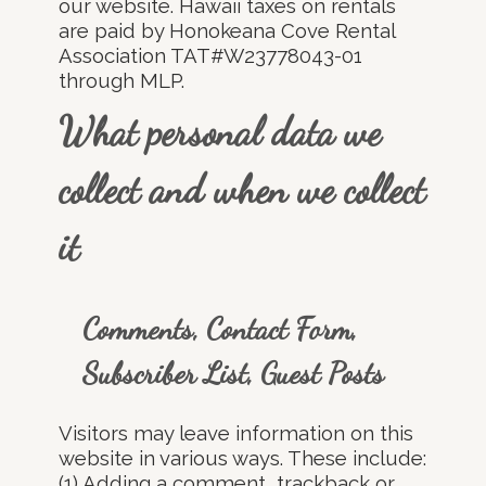
our website. Hawaii taxes on rentals
are paid by Honokeana Cove Rental
Association TAT#W23778043-01
through MLP.
What personal data we
collect and when we collect
it
Comments, Contact Form,
Subscriber List, Guest Posts
Visitors may leave information on this
website in various ways. These include:
(1) Adding a comment, trackback or