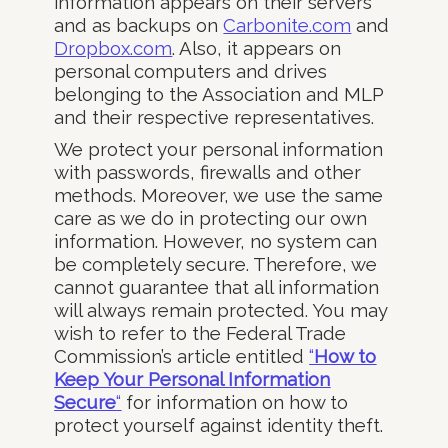
information appears on their servers
and as backups on
Carbonite.com
and
Dropbox.com
. Also, it appears on
personal computers and drives
belonging to the Association and MLP
and their respective representatives.
We protect your personal information
with passwords, firewalls and other
methods. Moreover, we use the same
care as we do in protecting our own
information. However, no system can
be completely secure. Therefore, we
cannot guarantee that all information
will always remain protected. You may
wish to refer to the Federal Trade
Commission’s article entitled
“
How to
Keep Your Personal Information
Secure
“
for information on how to
protect yourself against identity theft.