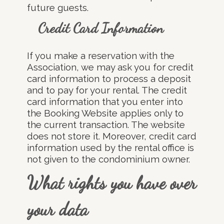
future guests.
Credit Card Information
If you make a reservation with the
Association, we may ask you for credit
card information to process a deposit
and to pay for your rental. The credit
card information that you enter into
the Booking Website applies only to
the current transaction. The website
does not store it. Moreover, credit card
information used by the rental office is
not given to the condominium owner.
What rights you have over
your data