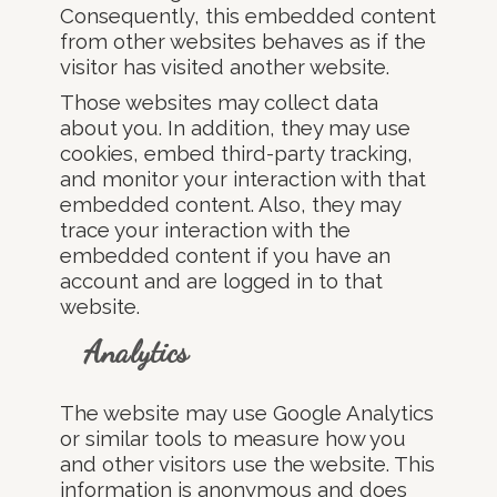
Consequently, this embedded content
from other websites behaves as if the
visitor has visited another website.
Those websites may collect data
about you. In addition, they may use
cookies, embed third-party tracking,
and monitor your interaction with that
embedded content. Also, they may
trace your interaction with the
embedded content if you have an
account and are logged in to that
website.
Analytics
The website may use Google Analytics
or similar tools to measure how you
and other visitors use the website. This
information is anonymous and does