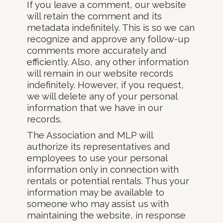
If you leave a comment, our website
will retain the comment and its
metadata indefinitely. This is so we can
recognize and approve any follow-up
comments more accurately and
efficiently. Also, any other information
will remain in our website records
indefinitely. However, if you request,
we will delete any of your personal
information that we have in our
records.
The Association and MLP will
authorize its representatives and
employees to use your personal
information only in connection with
rentals or potential rentals. Thus your
information may be available to
someone who may assist us with
maintaining the website, in response