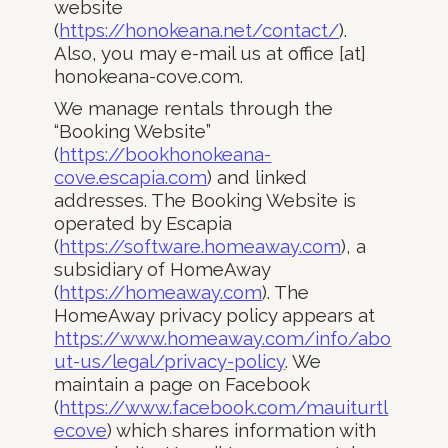
website
(
https://honokeana.net/contact/
).
Also, you may e-mail us at office [at]
honokeana-cove.com.
We manage rentals through the
“Booking Website”
(
https://bookhonokeana-
cove.escapia.com
) and linked
addresses. The Booking Website is
operated by Escapia
(
https://software.homeaway.com
), a
subsidiary of HomeAway
(
https://homeaway.com
). The
HomeAway privacy policy appears at
https://www.homeaway.com/info/abo
ut-us/legal/privacy-policy
. We
maintain a page on Facebook
(
https://www.facebook.com/mauiturtl
ecove
) which shares information with