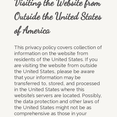
Visiting the Website from
Outside the United States
of America
This privacy policy covers collection of
information on the website from
residents of the United States. If you
are visiting the website from outside
the United States, please be aware
that your information may be
transferred to, stored, and processed
in the United States where this
website’s servers are located. Possibly,
the data protection and other laws of
the United States might not be as
comprehensive as those in your