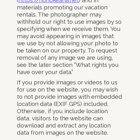
(
https://honokeana.net
) and in
materials promoting our vacation
rentals. The photographer may
withhold our right to use images by so
specifying when we receive them. You
may avoid appearing in images that
we use by not allowing your photo to
be taken on our property. To request
removal of any image we are using,
see the later section “What rights you
have over your data.”
If you provide images or videos to us
for use on the website, you may wish
to not provide images with embedded
location data (EXIF GPS) included.
Otherwise, if you include location
data, visitors to the website can
download and extract any location
data from images on the website.