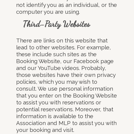
not identify you as an individual, or the
computer you are using.
Third-Party Websites
There are links on this website that
lead to other websites. For example,
these include such sites as the
Booking Website, our Facebook page
and our YouTube videos. Probably,
those websites have their own privacy
policies, which you may wish to
consult. We use personal information
that you enter on the Booking Website
to assist you with reservations or
potential reservations. Moreover, that
information is available to the
Association and MLP to assist you with
your booking and visit.