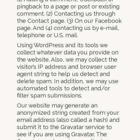
pingback to a page or post or existing
comment. (2) Contacting us through
the Contact page. (3) On our Facebook
page. And (4) contacting us by e-mail,
telephone or U.S. mail.
Using WordPress and its tools we
collect whatever data you provide on
the website. Also, we may collect the
visitor’s IP address and browser user
agent string to help us detect and
delete spam. In addition, we may use
automated tools to detect and/or
filter spam submissions.
Our website may generate an
anonymized string created from your
email address (also called a hash) and
submit it to the Gravatar service to
see if you are using Gravatar. The