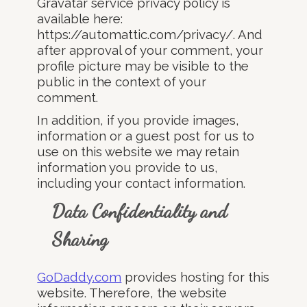
Gravatar service privacy policy is
available here:
https://automattic.com/privacy/. And
after approval of your comment, your
profile picture may be visible to the
public in the context of your
comment.
In addition, if you provide images,
information or a guest post for us to
use on this website we may retain
information you provide to us,
including your contact information.
Data Confidentiality and
Sharing
GoDaddy.com
provides hosting for this
website. Therefore, the website