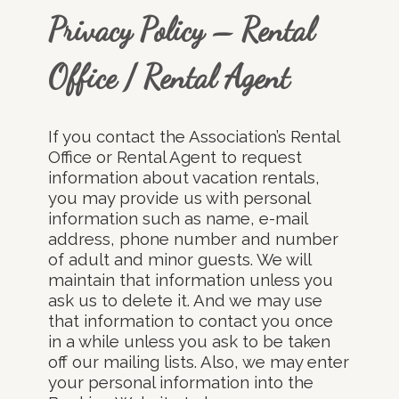
Privacy Policy – Rental
Office / Rental Agent
If you contact the Association’s Rental
Office or Rental Agent to request
information about vacation rentals,
you may provide us with personal
information such as name, e-mail
address, phone number and number
of adult and minor guests. We will
maintain that information unless you
ask us to delete it. And we may use
that information to contact you once
in a while unless you ask to be taken
off our mailing lists. Also, we may enter
your personal information into the