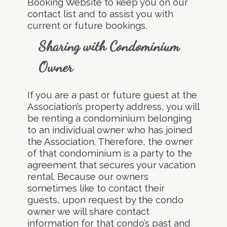
Booking Website to keep you on our
contact list and to assist you with
current or future bookings.
Sharing with Condominium
Owner
If you are a past or future guest at the
Association’s property address, you will
be renting a condominium belonging
to an individual owner who has joined
the Association. Therefore, the owner
of that condominium is a party to the
agreement that secures your vacation
rental. Because our owners
sometimes like to contact their
guests, upon request by the condo
owner we will share contact
information for that condo’s past and