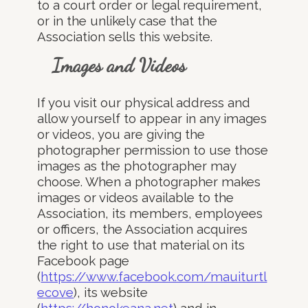
to a court order or legal requirement,
or in the unlikely case that the
Association sells this website.
Images and Videos
If you visit our physical address and
allow yourself to appear in any images
or videos, you are giving the
photographer permission to use those
images as the photographer may
choose. When a photographer makes
images or videos available to the
Association, its members, employees
or officers, the Association acquires
the right to use that material on its
Facebook page
(
https://www.facebook.com/mauiturtl
ecove
), its website