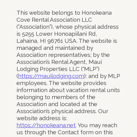
This website belongs to Honokeana
Cove Rental Association LLC
(“Association”), whose physical address
is 5255 Lower Honoapiilani Rd,
Lahaina, HI 96761 USA. The website is
managed and maintained by
Association representatives; by the
Association’s Rental Agent, Maui
Lodging Properties LLC (“MLP”)
(
https://mauilodging.com
); and by MLP
employees. The website provides
information about vacation rental units
belonging to members of the
Association and located at the
Association’s physical address. Our
website address is:
https://honokeana.net
. You may reach
us through the Contact form on this