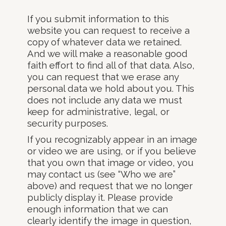
If you submit information to this
website you can request to receive a
copy of whatever data we retained.
And we will make a reasonable good
faith effort to find all of that data. Also,
you can request that we erase any
personal data we hold about you. This
does not include any data we must
keep for administrative, legal, or
security purposes.
If you recognizably appear in an image
or video we are using, or if you believe
that you own that image or video, you
may contact us (see “Who we are”
above) and request that we no longer
publicly display it. Please provide
enough information that we can
clearly identify the image in question,