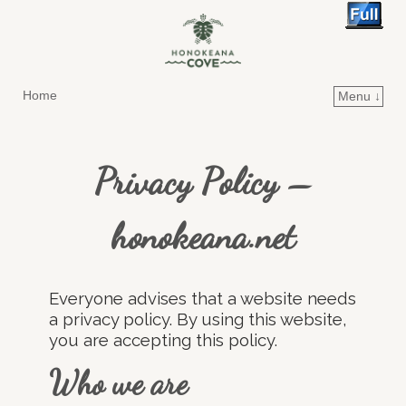
Home
Menu ↓
Skip to primary content
Skip to secondary content
Privacy Policy –
honokeana.net
Everyone advises that a website needs
a privacy policy. By using this website,
you are accepting this policy.
Who we are