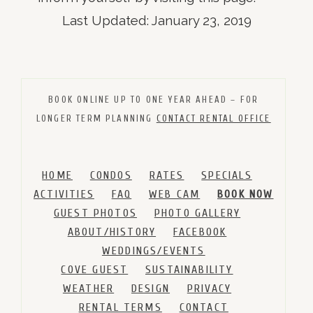
Last Updated: January 23, 2019
BOOK ONLINE UP TO ONE YEAR AHEAD – FOR
LONGER TERM PLANNING
CONTACT RENTAL OFFICE
HOME
CONDOS
RATES
SPECIALS
ACTIVITIES
FAQ
WEB CAM
BOOK NOW
GUEST PHOTOS
PHOTO GALLERY
ABOUT/HISTORY
FACEBOOK
WEDDINGS/EVENTS
COVE GUEST
SUSTAINABILITY
WEATHER
DESIGN
PRIVACY
RENTAL TERMS
CONTACT