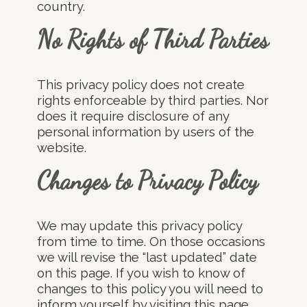
country.
No Rights of Third Parties
This privacy policy does not create
rights enforceable by third parties. Nor
does it require disclosure of any
personal information by users of the
website.
Changes to Privacy Policy
We may update this privacy policy
from time to time. On those occasions
we will revise the “last updated” date
on this page. If you wish to know of
changes to this policy you will need to
inform yourself by visiting this page.