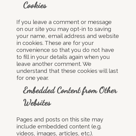
Cookies
If you leave a comment or message
on our site you may opt-in to saving
your name, email address and website
in cookies. These are for your
convenience so that you do not have
to fill in your details again when you
leave another comment. We
understand that these cookies will last
for one year.
Embedded Content from Other
Websites
Pages and posts on this site may
include embedded content (e.g.
videos, images, articles, etc.).