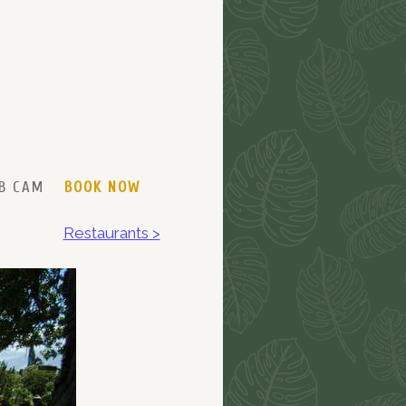
B CAM
BOOK NOW
Restaurants >