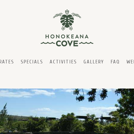
RATES
SPECIALS
ACTIVITIES
GALLERY
FAQ
WE