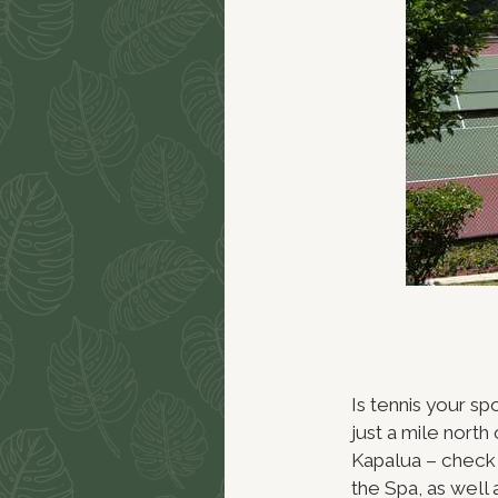
Is tennis your sp
just a mile nort
Kapalua – check 
the Spa, as well 