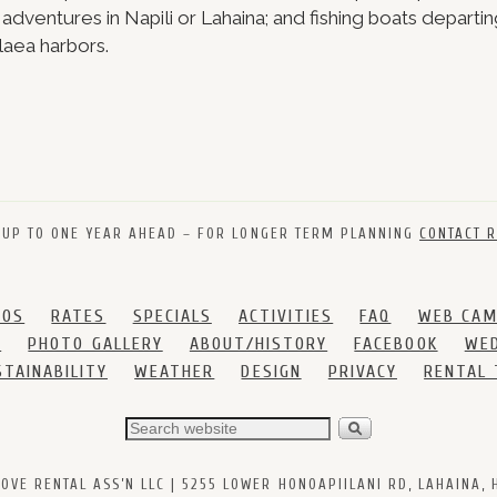
e adventures in Napili or Lahaina; and fishing boats departi
laea harbors.
 UP TO ONE YEAR AHEAD – FOR LONGER TERM PLANNING
CONTACT R
DOS
RATES
SPECIALS
ACTIVITIES
FAQ
WEB CA
S
PHOTO GALLERY
ABOUT/HISTORY
FACEBOOK
WED
STAINABILITY
WEATHER
DESIGN
PRIVACY
RENTAL
VE RENTAL ASS’N LLC | 5255 LOWER HONOAPIILANI RD, LAHAINA, HI