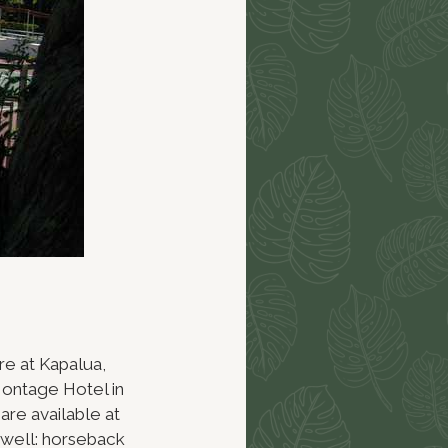
re at Kapalua,
Montage Hotel in
are available at
s well: horseback