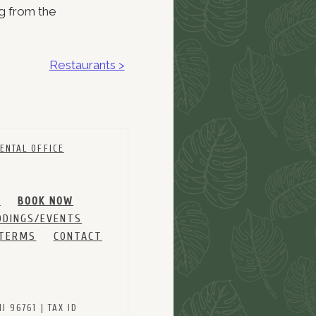
ng from the
Restaurants >
ENTAL OFFICE
M
BOOK NOW
DINGS/EVENTS
 TERMS
CONTACT
 96761 | TAX ID