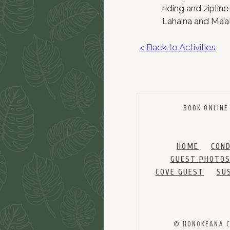
riding and ziplin
Lahaina and Ma’a
< Back to Activities
BOOK ONLINE
HOME
CON
GUEST PHOTO
COVE GUEST
SU
© HONOKEANA CO