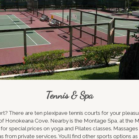
Tennis & Spa
ort? There are ten plexipave tennis courts for your pleasu
h of Honokeana Cove. Nearby is the Montage Spa, at the 
for special prices on yoga and Pilates classes. Massages 
as from private services. You’ll find other sports options a