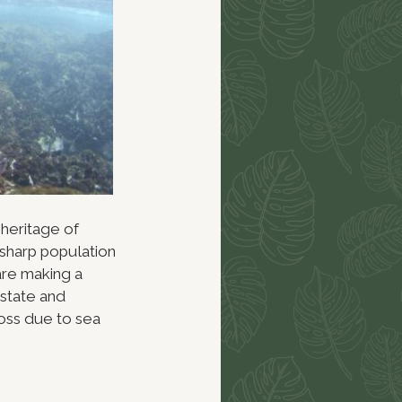
 heritage of
 sharp population
are making a
state and
loss due to sea