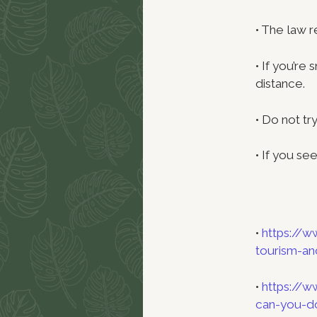
• The law 
• If you’re
distance.
• Do not tr
• If you see
•
https://w
tourism-an
•
https://w
can-you-do