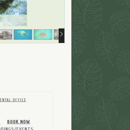
ENTAL OFFICE
M
BOOK NOW
DINGS/EVENTS