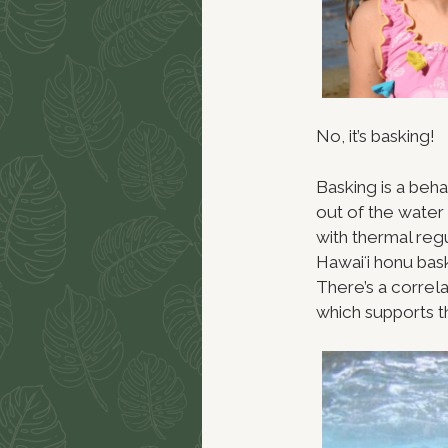
No, it’s basking!
Basking is a beha
out of the water
with thermal regul
Hawaiʻi honu bas
There’s a correl
which supports t