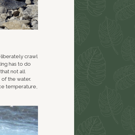
eliberately crawl
king has to do
that not all
of the water.
ace temperature,