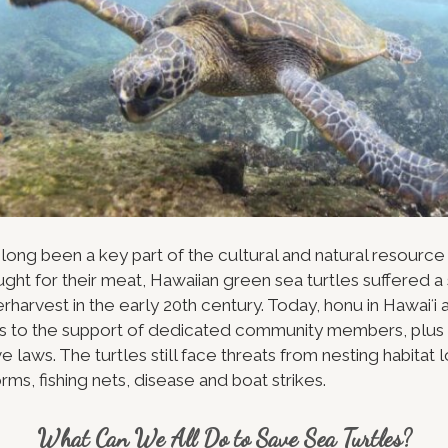
 long been a key part of the cultural and natural resource
ught for their meat, Hawaiian green sea turtles suffered a
harvest in the early 20th century. Today, honu in Hawaiʻi 
 to the support of dedicated community members, plus 
e laws. The turtles still face threats from nesting habitat 
orms, fishing nets, disease and boat strikes.
What Can We All Do to Save Sea Turtles?