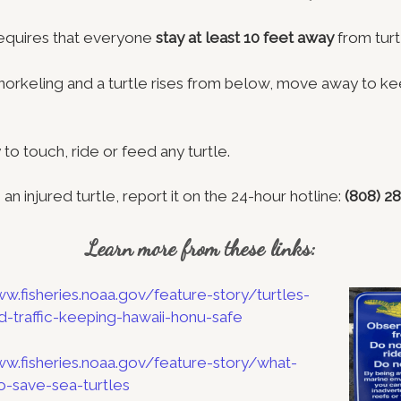
requires that everyone
stay at least 10 feet away
from turt
 snorkeling and a turtle rises from below, move away to ke
y to touch, ride or feed any turtle.
 an injured turtle, report it on the 24-hour hotline:
(808) 2
Learn more from these links:
ww.fisheries.noaa.gov/feature-story/turtles-
d-traffic-keeping-hawaii-honu-safe
ww.fisheries.noaa.gov/feature-story/what-
-save-sea-turtles