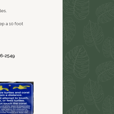
les.
ep a 10 foot
86-2549