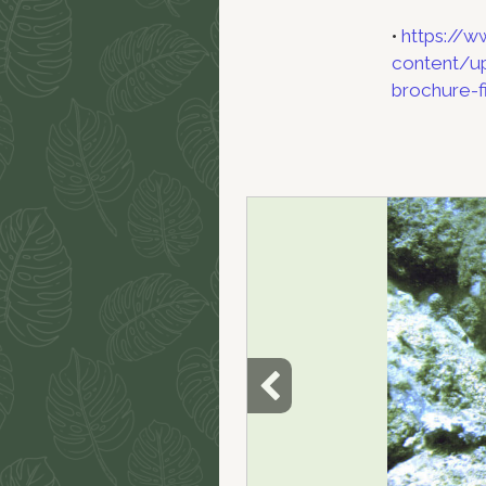
•
https://w
content/up
brochure-fi