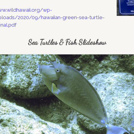
ww.wildhawaii.org/wp-
loads/2020/09/hawaiian-green-sea-turtle-
nal.pdf
Sea Turtles & Fish Slideshow