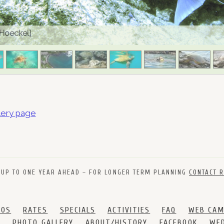
 Hoeckel]
lery page
 UP TO ONE YEAR AHEAD – FOR LONGER TERM PLANNING
CONTACT R
DOS
RATES
SPECIALS
ACTIVITIES
FAQ
WEB CA
S
PHOTO GALLERY
ABOUT/HISTORY
FACEBOOK
WED