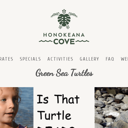
RATES
SPECIALS
ACTIVITIES
GALLERY
FAQ
WE
Green Sea Turtles