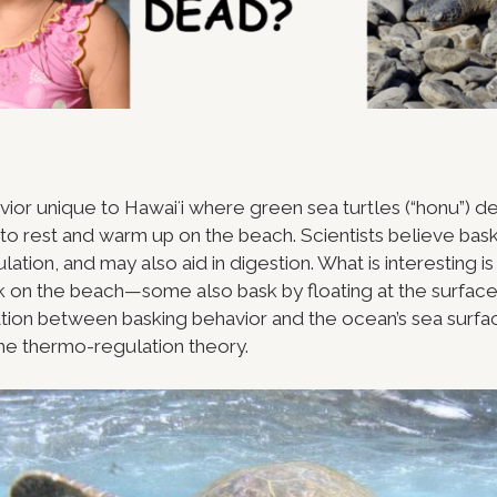
vior unique to Hawaiʻi where green sea turtles (“honu”) d
 to rest and warm up on the beach. Scientists believe bas
ation, and may also aid in digestion. What is interesting is 
k on the beach—some also bask by floating at the surface 
ation between basking behavior and the ocean’s sea surf
he thermo-regulation theory.