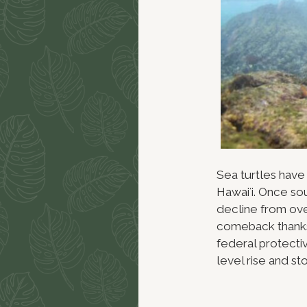
Sea turtles have
Hawaiʻi. Once so
decline from over
comeback thanks
federal protectiv
level rise and st