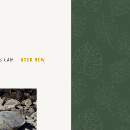
B CAM
BOOK NOW