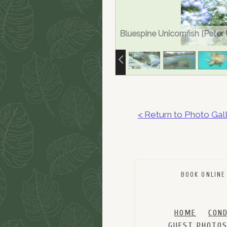
Bluespine Unicornfish [Peter
< Return to Photo Gal
BOOK ONLINE
HOME
CON
GUEST PHOTO