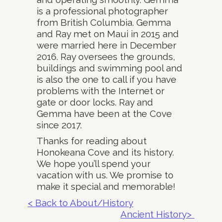
is a professional photographer
from British Columbia. Gemma
and Ray met on Maui in 2015 and
were married here in December
2016. Ray oversees the grounds,
buildings and swimming pool and
is also the one to call if you have
problems with the Internet or
gate or door locks. Ray and
Gemma have been at the Cove
since 2017.
Thanks for reading about
Honokeana Cove and its history.
We hope you’ll spend your
vacation with us. We promise to
make it special and memorable!
< Back to About/History
Ancient History>