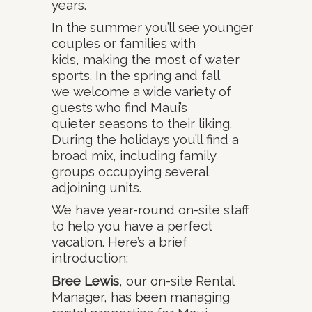
years.
In the summer you’ll see younger
couples or families with
kids, making the most of water
sports. In the spring and fall
we welcome a wide variety of
guests who find Maui’s
quieter seasons to their liking.
During the holidays you’ll find a
broad mix, including family
groups occupying several
adjoining units.
We have year-round on-site staff
to help you have a perfect
vacation. Here’s a brief
introduction:
Bree Lewis
, our on-site Rental
Manager, has been managing