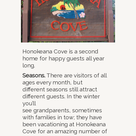
Honokeana Cove is a second
home for happy guests all year
long.
Seasons.
There are visitors of all
ages every month, but
different seasons still attract
different guests. In the winter
you’ll
see grandparents, sometimes
with families in tow; they have
been vacationing at Honokeana
Cove for an amazing number of