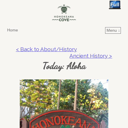
Home
Menu ↓
Skip to primary content
Skip to secondary content
< Back to About/History
Ancient History >
Today: Aloha