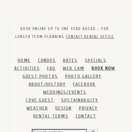
BOOK ONLINE UP TO ONE YEAR AHEAD – FOR
LONGER TERM PLANNING
CONTACT RENTAL OFFICE
HOME
CONDOS
RATES
SPECIALS
ACTIVITIES
FAQ
WEB CAM
BOOK NOW
GUEST PHOTOS
PHOTO GALLERY
ABOUT/HISTORY
FACEBOOK
WEDDINGS/EVENTS
COVE GUEST
SUSTAINABILITY
WEATHER
DESIGN
PRIVACY
RENTAL TERMS
CONTACT