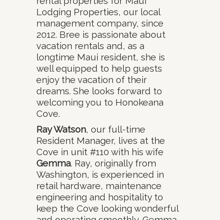
rental properties for Maui
Lodging Properties, our local
management company, since
2012. Bree is passionate about
vacation rentals and, as a
longtime Maui resident, she is
well equipped to help guests
enjoy the vacation of their
dreams. She looks forward to
welcoming you to Honokeana
Cove.
Ray Watson
, our full-time
Resident Manager, lives at the
Cove in unit #110 with his wife
Gemma
. Ray, originally from
Washington, is experienced in
retail hardware, maintenance
engineering and hospitality to
keep the Cove looking wonderful
and operating smoothly. Gemma