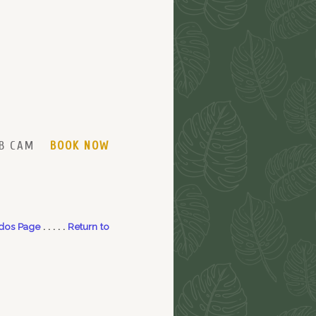
B CAM
BOOK NOW
dos Page
. . . . .
Return to