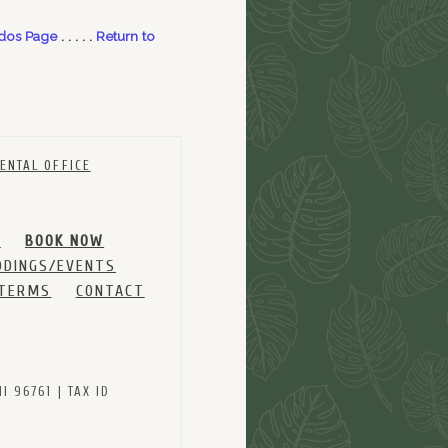
dos Page
. . . . .
Return to
ENTAL OFFICE
M
BOOK NOW
DINGS/EVENTS
 TERMS
CONTACT
 96761 | TAX ID