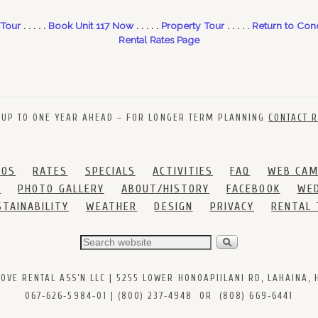
 Tour
. . . . .
Book Unit 117 Now
. . . . .
Property Tour
. . . . .
Return to Con
Rental Rates Page
 UP TO ONE YEAR AHEAD – FOR LONGER TERM PLANNING
CONTACT R
DOS
RATES
SPECIALS
ACTIVITIES
FAQ
WEB CA
S
PHOTO GALLERY
ABOUT/HISTORY
FACEBOOK
WED
STAINABILITY
WEATHER
DESIGN
PRIVACY
RENTAL
VE RENTAL ASS’N LLC | 5255 LOWER HONOAPIILANI RD, LAHAINA, HI
067‑626‑5984‑01 | (800) 237‑4948 OR (808) 669‑6441