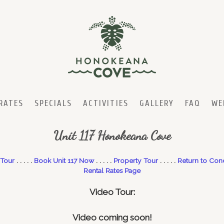
RATES
SPECIALS
ACTIVITIES
GALLERY
FAQ
WE
Unit 117 Honokeana Cove
 Tour
. . . . .
Book Unit 117 Now
. . . . .
Property Tour
. . . . .
Return to Con
Rental Rates Page
Video
Tour:
Video coming soon!