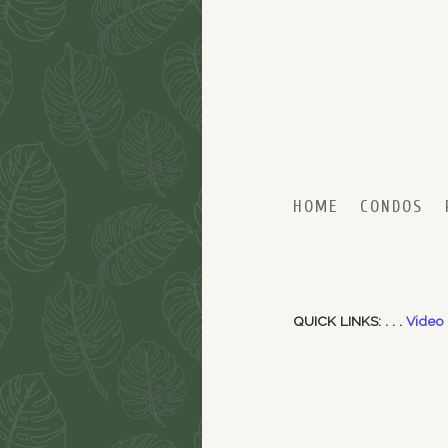
Skip to primary content
Skip to secondary content
HOME
CONDOS
QUICK LINKS: . . .
Video