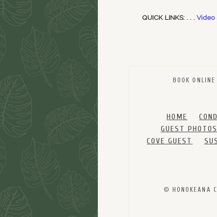
QUICK LINKS: . . .
Video
BOOK ONLINE
HOME
CON
GUEST PHOTO
COVE GUEST
SU
© HONOKEANA CO