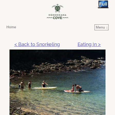
Home
Menu ↓
Skip to primary content
Skip to secondary content
< Back to Snorkeling
Eating In >