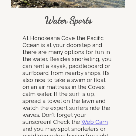
Water Sports
At Honokeana Cove the Pacific
Ocean is at your doorstep and
there are many options for fun in
the water. Besides snorkeling, you
can rent a kayak, paddleboard or
surfboard from nearby shops. It’s
also nice to take a swim or float
on an air mattress in the Cove’s
calm water. If the surf is up,
spread a towel on the lawn and
watch the expert surfers ride the
waves. Don’t forget your
sunscreen! Check the
Web Cam
and you may spot snorkelers or
paddleboarders having fun right