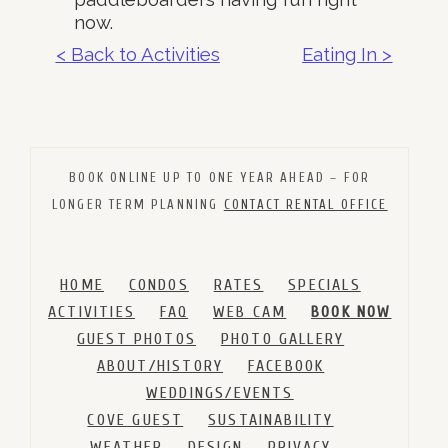
now.
< Back to Activities
Eating In >
BOOK ONLINE UP TO ONE YEAR AHEAD – FOR
LONGER TERM PLANNING
CONTACT RENTAL OFFICE
HOME
CONDOS
RATES
SPECIALS
ACTIVITIES
FAQ
WEB CAM
BOOK NOW
GUEST PHOTOS
PHOTO GALLERY
ABOUT/HISTORY
FACEBOOK
WEDDINGS/EVENTS
COVE GUEST
SUSTAINABILITY
WEATHER
DESIGN
PRIVACY