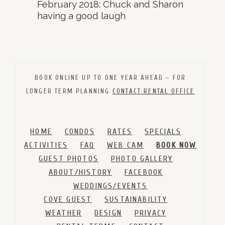
February 2018: Chuck and Sharon
having a good laugh
BOOK ONLINE UP TO ONE YEAR AHEAD – FOR
LONGER TERM PLANNING
CONTACT RENTAL OFFICE
HOME
CONDOS
RATES
SPECIALS
ACTIVITIES
FAQ
WEB CAM
BOOK NOW
GUEST PHOTOS
PHOTO GALLERY
ABOUT/HISTORY
FACEBOOK
WEDDINGS/EVENTS
COVE GUEST
SUSTAINABILITY
WEATHER
DESIGN
PRIVACY