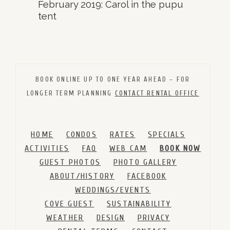
February 2019: Carol in the pupu
tent
BOOK ONLINE UP TO ONE YEAR AHEAD – FOR
LONGER TERM PLANNING
CONTACT RENTAL OFFICE
HOME
CONDOS
RATES
SPECIALS
ACTIVITIES
FAQ
WEB CAM
BOOK NOW
GUEST PHOTOS
PHOTO GALLERY
ABOUT/HISTORY
FACEBOOK
WEDDINGS/EVENTS
COVE GUEST
SUSTAINABILITY
WEATHER
DESIGN
PRIVACY