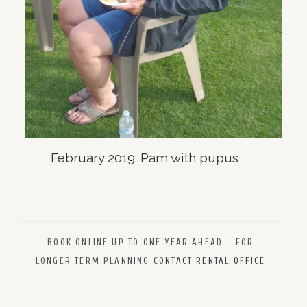
February 2019: Pam with pupus
BOOK ONLINE UP TO ONE YEAR AHEAD – FOR
LONGER TERM PLANNING
CONTACT RENTAL OFFICE