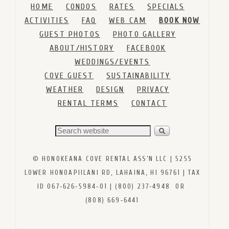
HOME
CONDOS
RATES
SPECIALS
ACTIVITIES
FAQ
WEB CAM
BOOK NOW
GUEST PHOTOS
PHOTO GALLERY
ABOUT/HISTORY
FACEBOOK
WEDDINGS/EVENTS
COVE GUEST
SUSTAINABILITY
WEATHER
DESIGN
PRIVACY
RENTAL TERMS
CONTACT
© HONOKEANA COVE RENTAL ASS’N LLC | 5255
LOWER HONOAPIILANI RD, LAHAINA, HI 96761 | TAX
ID 067‑626‑5984‑01 | (800) 237‑4948 OR
(808) 669‑6441