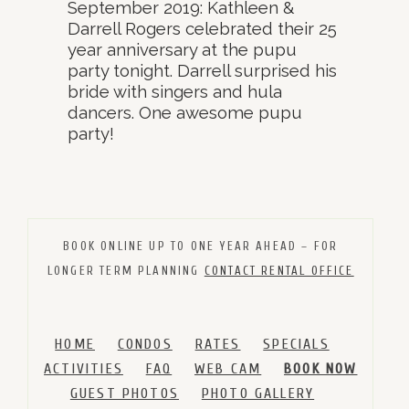
September 2019: Kathleen &
Darrell Rogers celebrated their 25
year anniversary at the pupu
party tonight. Darrell surprised his
bride with singers and hula
dancers. One awesome pupu
party!
BOOK ONLINE UP TO ONE YEAR AHEAD – FOR
LONGER TERM PLANNING
CONTACT RENTAL OFFICE
HOME
CONDOS
RATES
SPECIALS
ACTIVITIES
FAQ
WEB CAM
BOOK NOW
GUEST PHOTOS
PHOTO GALLERY