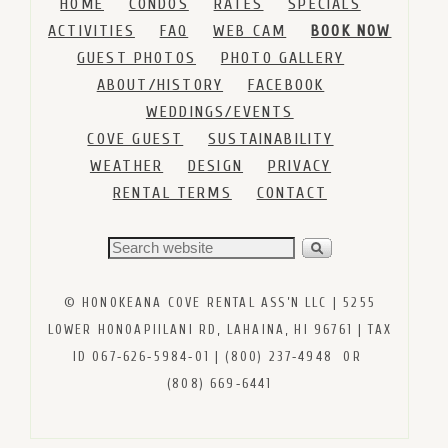
HOME
CONDOS
RATES
SPECIALS
ACTIVITIES
FAQ
WEB CAM
BOOK NOW
GUEST PHOTOS
PHOTO GALLERY
ABOUT/HISTORY
FACEBOOK
WEDDINGS/EVENTS
COVE GUEST
SUSTAINABILITY
WEATHER
DESIGN
PRIVACY
RENTAL TERMS
CONTACT
© HONOKEANA COVE RENTAL ASS’N LLC | 5255
LOWER HONOAPIILANI RD, LAHAINA, HI 96761 | TAX
ID 067‑626‑5984‑01 | (800) 237‑4948 OR
(808) 669‑6441