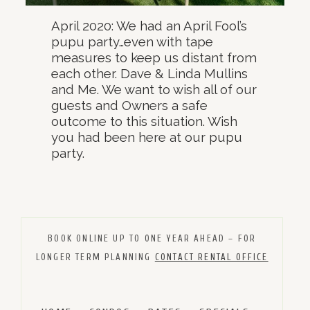
April 2020: We had an April Fool’s
pupu party…even with tape
measures to keep us distant from
each other. Dave & Linda Mullins
and Me. We want to wish all of our
guests and Owners a safe
outcome to this situation. Wish
you had been here at our pupu
party.
BOOK ONLINE UP TO ONE YEAR AHEAD – FOR
LONGER TERM PLANNING
CONTACT RENTAL OFFICE