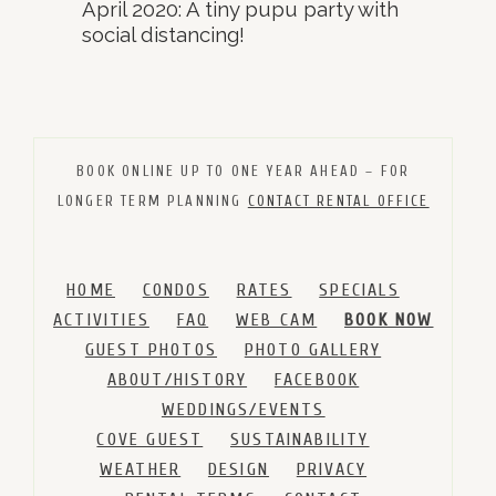
April 2020: A tiny pupu party with
social distancing!
BOOK ONLINE UP TO ONE YEAR AHEAD – FOR
LONGER TERM PLANNING
CONTACT RENTAL OFFICE
HOME
CONDOS
RATES
SPECIALS
ACTIVITIES
FAQ
WEB CAM
BOOK NOW
GUEST PHOTOS
PHOTO GALLERY
ABOUT/HISTORY
FACEBOOK
WEDDINGS/EVENTS
COVE GUEST
SUSTAINABILITY
WEATHER
DESIGN
PRIVACY