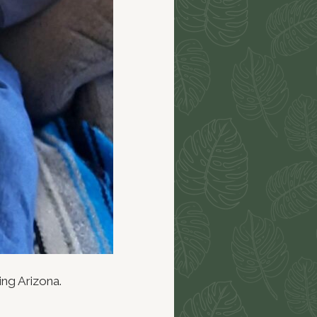
ing Arizona.