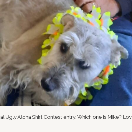
al Ugly Aloha Shirt Contest entry: Which one is Mike? Lov