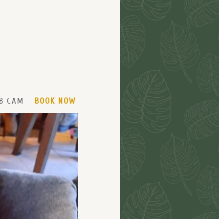
B CAM
BOOK NOW