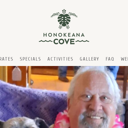
RATES
SPECIALS
ACTIVITIES
GALLERY
FAQ
WE