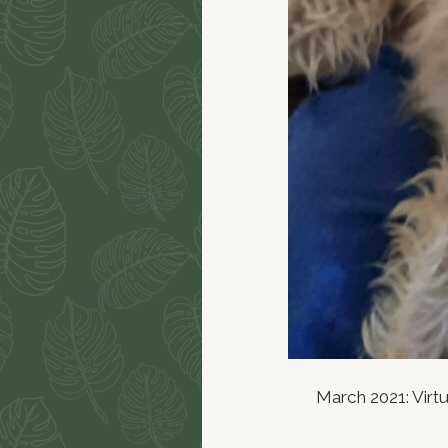
March 2021: Virtu