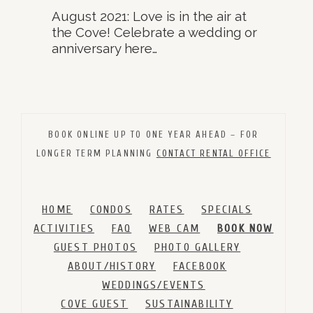
August 2021: Love is in the air at
the Cove! Celebrate a wedding or
anniversary here…
BOOK ONLINE UP TO ONE YEAR AHEAD – FOR
LONGER TERM PLANNING
CONTACT RENTAL OFFICE
HOME
CONDOS
RATES
SPECIALS
ACTIVITIES
FAQ
WEB CAM
BOOK NOW
GUEST PHOTOS
PHOTO GALLERY
ABOUT/HISTORY
FACEBOOK
WEDDINGS/EVENTS
COVE GUEST
SUSTAINABILITY