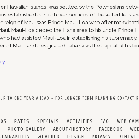
ther Hawaiian islands, was settled by the Polynesians be
ns established control over portions of these fertile island
ereign of Maui was Prince Maui-Loa who after many battl
l Maui. Maui-Loa ceded the Hana area to his uncle Prince H
i, who had assisted Maui-Loa in establishing his supremacy
uler of Maui, and designated Lahaina as the capital of his k
ry
 UP TO ONE YEAR AHEAD – FOR LONGER TERM PLANNING
CONTACT R
DOS
RATES
SPECIALS
ACTIVITIES
FAQ
WEB CA
S
PHOTO GALLERY
ABOUT/HISTORY
FACEBOOK
WED
STAINABILITY
WEATHER
DESIGN
PRIVACY
RENTAL