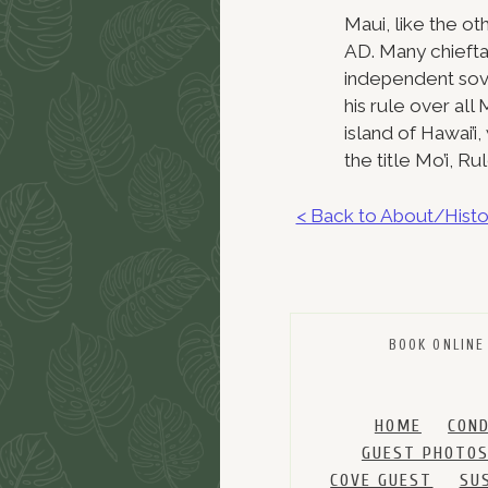
Maui, like the o
AD. Many chieftai
independent sov
his rule over al
island of Hawai’
the title Mo’i, R
< Back to About/Histo
BOOK ONLINE
HOME
CON
GUEST PHOTO
COVE GUEST
SU