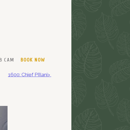
B CAM
BOOK NOW
1600: Chief Pi’ilani>