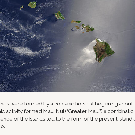
ands were formed by a volcanic hotspot beginning about 2
ic activity formed Maui Nui (“Greater Maui”) a combination
ence of the islands led to the form of the present island
o.