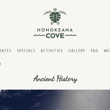
RATES
SPECIALS
ACTIVITIES
GALLERY
FAQ
WE
a
Ancient History