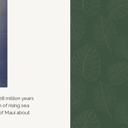
8 million years
 of rising sea
 of Maui about