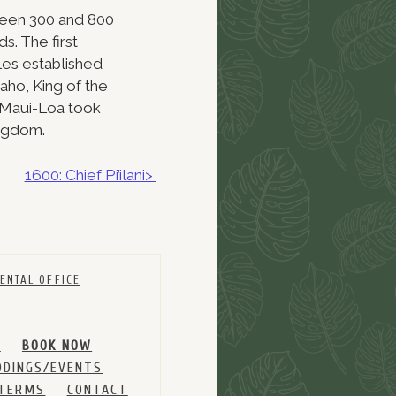
tween 300 and 800
s. The first
es established
aho, King of the
. Maui-Loa took
ingdom.
1600: Chief Pi’ilani>
ENTAL OFFICE
M
BOOK NOW
DINGS/EVENTS
 TERMS
CONTACT