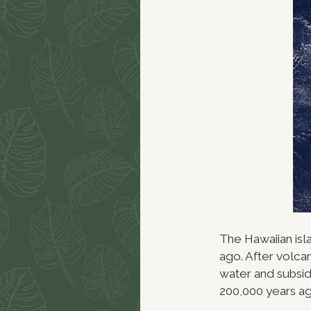
The Hawaiian isl
ago. After volcan
water and subsid
200,000 years ag