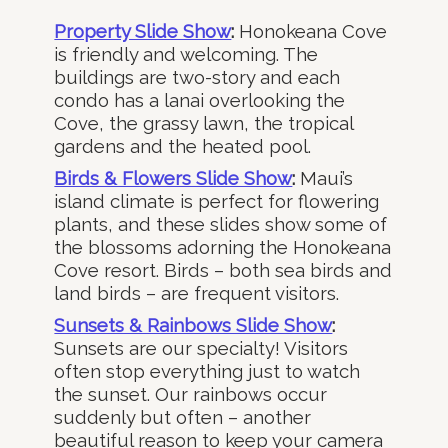
Property Slide Show
:
Honokeana Cove
is friendly and welcoming. The
buildings are two-story and each
condo has a lanai overlooking the
Cove, the grassy lawn, the tropical
gardens and the heated pool.
Birds & Flowers Slide Show
:
Maui’s
island climate is perfect for flowering
plants, and these slides show some of
the blossoms adorning the Honokeana
Cove resort. Birds – both sea birds and
land birds – are frequent visitors.
Sunsets & Rainbows Slide Show
:
Sunsets are our specialty! Visitors
often stop everything just to watch
the sunset. Our rainbows occur
suddenly but often – another
beautiful reason to keep your camera