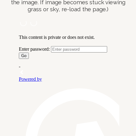
the image. If image becomes stuck viewing
grass or sky, re-load the page.)