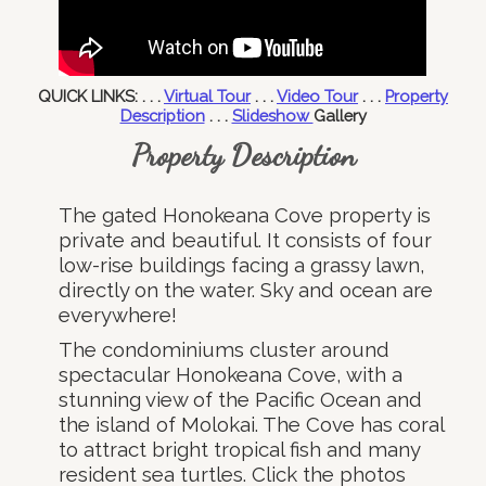
QUICK LINKS: . . .
Virtual Tour
. . .
Video Tour
. . .
Property
Description
. . .
Slideshow
Gallery
Property Description
The gated Honokeana Cove property is
private and beautiful. It consists of four
low-rise buildings facing a grassy lawn,
directly on the water. Sky and ocean are
everywhere!
The condominiums cluster around
spectacular Honokeana Cove, with a
stunning view of the Pacific Ocean and
the island of Molokai. The Cove has coral
to attract bright tropical fish and many
resident sea turtles. Click the photos