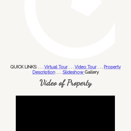
QUICK LINKS: . . .
Virtual Tour
. . .
Video Tour
. . .
Property
Description
. . .
Slideshow
Gallery
Video of Property