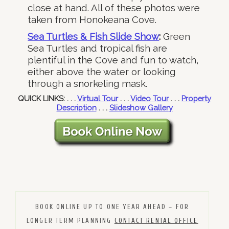
close at hand. All of these photos were
taken from Honokeana Cove.
Sea Turtles & Fish Slide Show
:
Green
Sea Turtles and tropical fish are
plentiful in the Cove and fun to watch,
either above the water or looking
through a snorkeling mask.
QUICK LINKS: . . .
Virtual Tour
. . .
Video Tour
. . .
Property
Description
. . .
Slideshow Gallery
BOOK ONLINE UP TO ONE YEAR AHEAD – FOR
LONGER TERM PLANNING
CONTACT RENTAL OFFICE