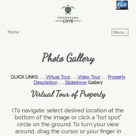
Home
Menu ↓
Skip to primary content
Skip to secondary content
Photo Gallery
QUICK LINKS: . . .
Virtual Tour
. . .
Video Tour
. . .
Property
Description
. . .
Slideshow
Gallery
Virtual Tour of Property
(To navigate: select desired location at the
bottom of the image or click a “hot spot”
circle on the ground. To turn your view
around, drag the cursor or your finger in