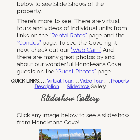
below to see Slide Shows of the
property.
There’s more to see! There are virtual
tours and videos of individual units from
links on the
“Rental Rates”
page and the
“Condos”
page. To see the Cove right
now, check out our
“Web Cam”
. And
there are many great photos by and
about our wonderful Honokeana Cove
guests on the
“Guest Photos”
page.
QUICK LINKS: . . .
Virtual Tour
. . .
Video Tour
. . .
Property
Description
. . .
Slideshow
Gallery
Slideshow Gallery
Click any image below to see a slideshow
from Honokeana Cove!