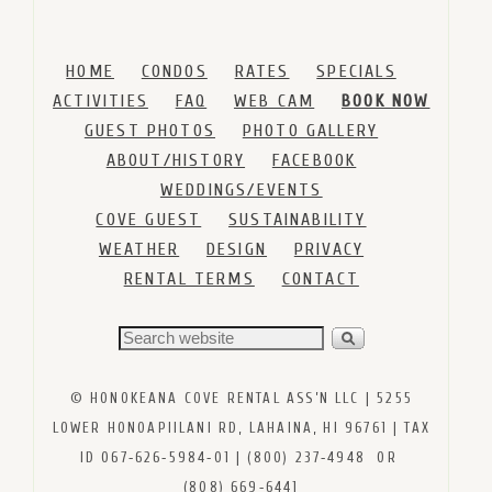
HOME
CONDOS
RATES
SPECIALS
ACTIVITIES
FAQ
WEB CAM
BOOK NOW
GUEST PHOTOS
PHOTO GALLERY
ABOUT/HISTORY
FACEBOOK
WEDDINGS/EVENTS
COVE GUEST
SUSTAINABILITY
WEATHER
DESIGN
PRIVACY
RENTAL TERMS
CONTACT
© HONOKEANA COVE RENTAL ASS’N LLC | 5255
LOWER HONOAPIILANI RD, LAHAINA, HI 96761 | TAX
ID 067‑626‑5984‑01 | (800) 237‑4948 OR
(808) 669‑6441