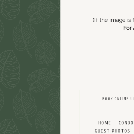
(If the image is
For 
BOOK ONLINE U
HOME
CONDO
GUEST PHOTOS