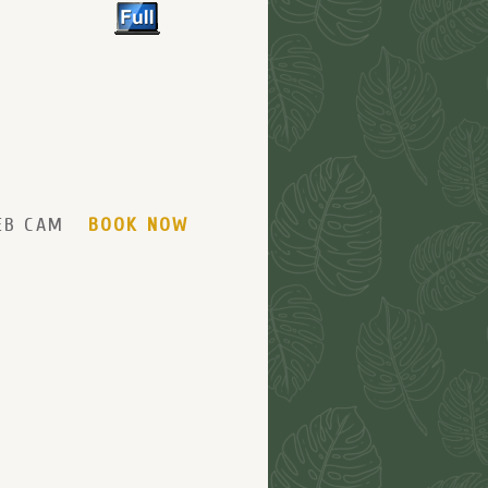
EB CAM
BOOK NOW