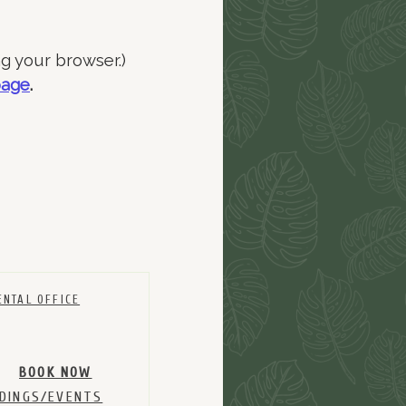
ng your browser.)
page
.
ENTAL OFFICE
BOOK NOW
DINGS/EVENTS