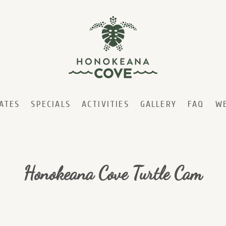
ATES
SPECIALS
ACTIVITIES
GALLERY
FAQ
W
Honokeana Cove Turtle Cam