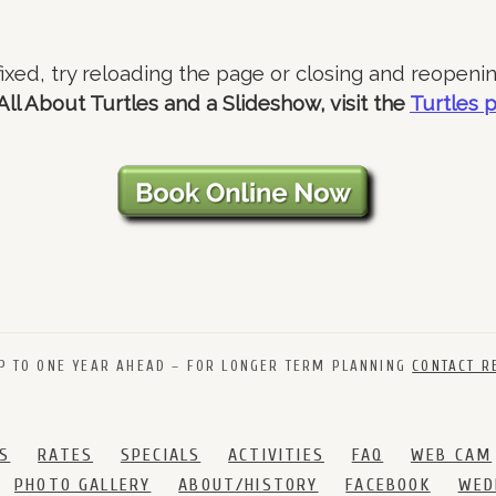
 fixed, try reloading the page or closing and reopeni
All About Turtles and a Slideshow, visit the
Turtles 
P TO ONE YEAR AHEAD – FOR LONGER TERM PLANNING
CONTACT R
S
RATES
SPECIALS
ACTIVITIES
FAQ
WEB CAM
PHOTO GALLERY
ABOUT/HISTORY
FACEBOOK
WED