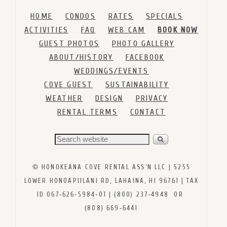
HOME
CONDOS
RATES
SPECIALS
ACTIVITIES
FAQ
WEB CAM
BOOK NOW
GUEST PHOTOS
PHOTO GALLERY
ABOUT/HISTORY
FACEBOOK
WEDDINGS/EVENTS
COVE GUEST
SUSTAINABILITY
WEATHER
DESIGN
PRIVACY
RENTAL TERMS
CONTACT
© HONOKEANA COVE RENTAL ASS’N LLC | 5255
LOWER HONOAPIILANI RD, LAHAINA, HI 96761 | TAX
ID 067‑626‑5984‑01 | (800) 237‑4948 OR
(808) 669‑6441