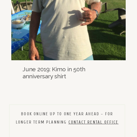
June 2019: Kimo in 50th
anniversary shirt
BOOK ONLINE UP TO ONE YEAR AHEAD – FOR
LONGER TERM PLANNING
CONTACT RENTAL OFFICE