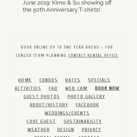
June 2019: Kimo & Su showing off
the 50th Anniversary T-shirts!
BOOK ONLINE UP TO ONE YEAR AHEAD – FOR
LONGER TERM PLANNING
CONTACT RENTAL OFFICE
HOME
CONDOS
RATES
SPECIALS
ACTIVITIES
FAQ
WEB CAM
BOOK NOW
GUEST PHOTOS
PHOTO GALLERY
ABOUT/HISTORY
FACEBOOK
WEDDINGS/EVENTS
COVE GUEST
SUSTAINABILITY
WEATHER
DESIGN
PRIVACY