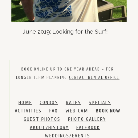
June 2019: Looking for the Surf!
BOOK ONLINE UP TO ONE YEAR AHEAD – FOR
LONGER TERM PLANNING
CONTACT RENTAL OFFICE
HOME
CONDOS
RATES
SPECIALS
ACTIVITIES
FAQ
WEB CAM
BOOK NOW
GUEST PHOTOS
PHOTO GALLERY
ABOUT/HISTORY
FACEBOOK
WEDDINGS/EVENTS