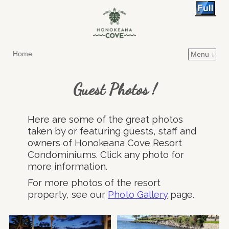
Home
Menu ↓
Skip to primary content
Skip to secondary content
Guest Photos !
Here are some of the great photos
taken by or featuring guests, staff and
owners of Honokeana Cove Resort
Condominiums. Click any photo for
more information.
For more photos of the resort
property, see our
Photo Gallery
page.