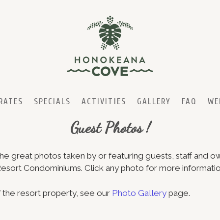
RATES
SPECIALS
ACTIVITIES
GALLERY
FAQ
WE
Guest Photos !
e great photos taken by or featuring guests, staff and o
ort Condominiums. Click any photo for more informatio
 the resort property, see our
Photo Gallery
page.