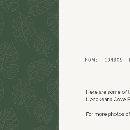
Skip to primary content
Skip to secondary content
HOME
CONDOS
Here are some of th
Honokeana Cove Res
For more photos of