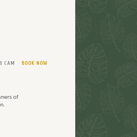
B CAM
BOOK NOW
wners of
n.